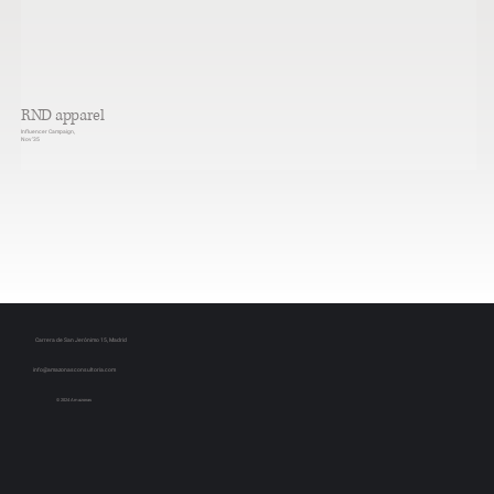
RND apparel
Influencer Campaign,
Nov ‘35
Carrera de San Jerónimo 15, Madrid
info@amazonasconsultoria.com
© 2024 Amazonas