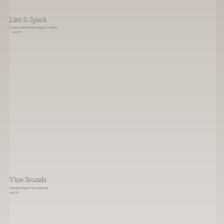
Lint & Spark
Content Marketing Strategy & Creation,
June ‘35
Vine Sounds
Website Design & Development,
July ‘35