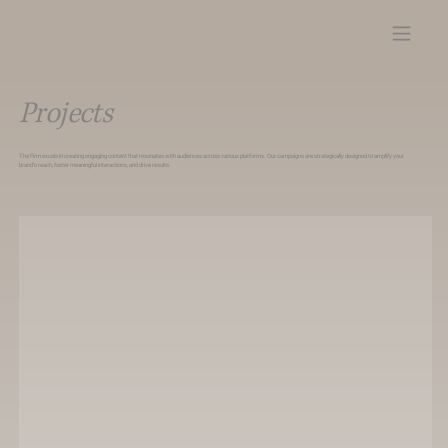
Iniciar sesión
Projects
The Firm excels in creating engaging content that resonates with audiences across various platforms. Our campaigns are strategically designed to amplify your
brand’s reach, foster meaningful interactions, and drive results.