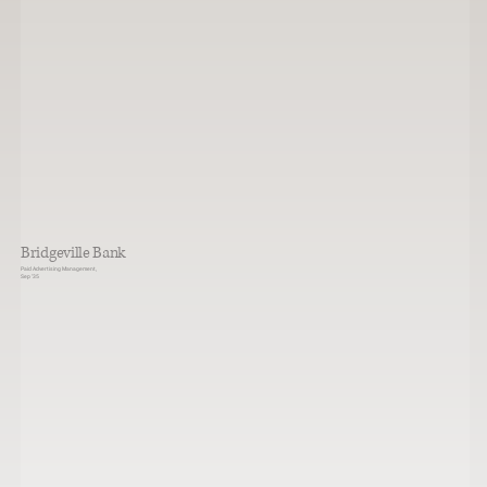
Bridgeville Bank
Paid Advertising Management,
Sep ‘35